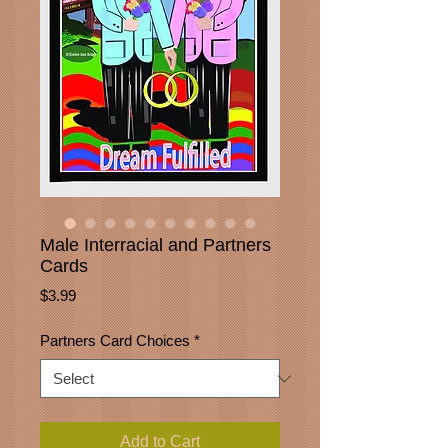
Male Interracial and Partners
Cards
Price
$3.99
Partners Card Choices
*
Add to Cart