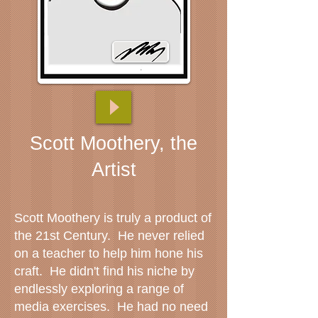
Scott Moothery, the
Artist
Scott Moothery is truly a product of
the 21st Century. He never relied
on a teacher to help him hone his
craft. He didn't find his niche by
endlessly exploring a range of
media exercises. He had no need