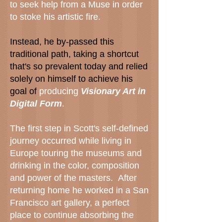
to seek help from a Muse in order
to stoke his artistic fire.
Instead, he by-passed this
traditional path, taking a shortcut
that's so prevalent today and relied
solely on himself to achieve his
goal of
producing
Visionary Art in
Digital Form
.
The first step in Scott's self-defined
journey occurred while living in
Europe touring the museums and
drinking in the color, composition
and power of the masters. After
returning home he worked in a San
Francisco art gallery, a perfect
place to continue absorbing the