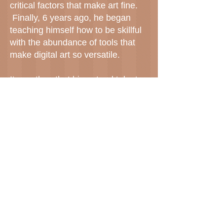
critical factors that make art fine.
Finally, 6 years ago, he began
teaching himself how to be skillful
with the abundance of tools that
make digital art so versatile.
It was then that his natural talent
was able to express itself. Scott
has an innate ability to visualize
three elements at the same time --
color, shape and symbol. He sees
a complete vision of a scene and
then captures it digitally, and
captures it in a unique way that
provides the viewer with an
enhancement of that reality.