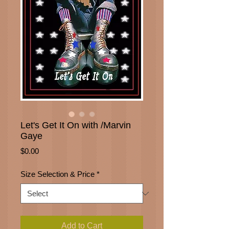
Let's Get It On with /Marvin
Gaye
Price
$0.00
Size Selection & Price
*
Add to Cart