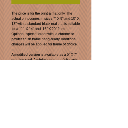
The price is for the print & mat only. The 
actual print comes in sizes 7" X 9" and 10" X 
13" with a standard black mat that is suitable 
for a 11"  X 14" and  16" X 20" frame.  
Optional: special order with  a chrome or 
pewter finish frame hang-ready. Additional 
charges will be applied for frame of choice.
A modified version is available as a 5" X 7" 
greeting card. A minimum order of six cards. 
A $.10 discount if offered for orders more 
than six.  You can mix and match card 
choices.
This image is also available as a "5 X 7" 
greeting card for $3.99.Specially ordered.
There is a deal by ordering six. $23.94 plus 
tax. You can mix and match with other Jazz 
images.