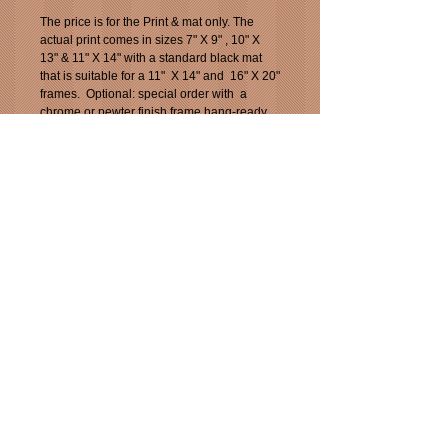
The price is for the Print & mat only. The 
actual print comes in sizes 7" X 9" , 10" X 
13" & 11" X 14" with a standard black mat 
that is suitable for a 11"  X 14" and  16" X 20" 
frames.  Optional: special order with  a 
chrome or pewter finish frame hang-ready. 
Additional charges will be applied for frame 
of choice.
This print is also available as a "5 X 7" 
greeting card for $3.99.
Min. order is six. $23.94 plus tax. You can 
mix and match with other Jazz images.
_____________________________________
___
_____________________________________
___
All images are Copyright protected by Pixel
Pixs 2013, 2014, 2015, 2016 and 2017, 2018,
2019 &2020