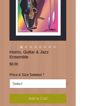
Horns, Guitar & Jazz
Ensemble
Price
$0.00
Price & Size Seletion
*
Add to Cart