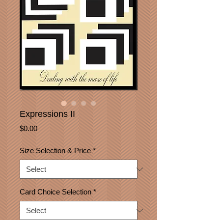
Expressions II
Price
$0.00
Size Selection & Price
*
Card Choice Selection
*