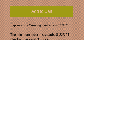
Add to Cart
Expressions Greeting card size is 5" X 7"
The minimum order is six cards @ $23.94 
plus handling and Shipping. 
a discount of $.10 can taken off each card 
for orders greater than six.
You can special order the Josephine print.  
The mat size is 11" X 14".  Your choice of 
frame is a chrome or pewter.  Please add 
$75.00
for your frame of choice.
_____________________________________
___
_____________________________________
___