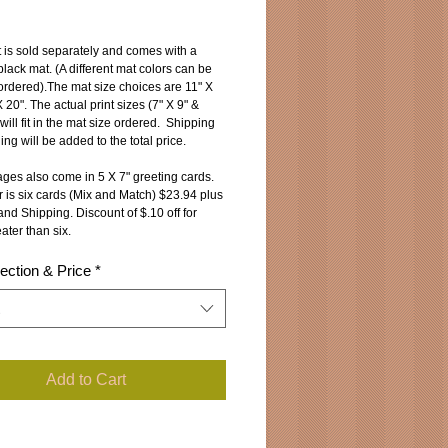
ice
 is sold separately and comes with a 
lack mat. (A different mat colors can be 
ordered).The mat size choices are 11" X 
 20". The actual print sizes (7" X 9" & 
will fit in the mat size ordered.  Shipping 
ng will be added to the total price.
ges also come in 5 X 7" greeting cards.
 is six cards (Mix and Match) $23.94 plus 
nd Shipping. Discount of $.10 off for 
ater than six.
ection & Price
*
Add to Cart