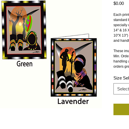
Pr
$0.00
Each print
standard b
specially 
14" & 16 X
10"X 13") 
and handli
These ima
Min. Order
handling a
orders gre
Size Sel
Select