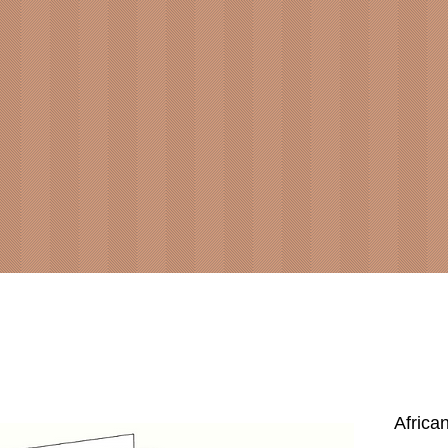
Africa