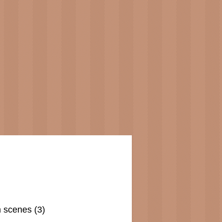
n scenes (3)