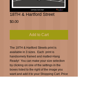
18TH & Hartford Street
Price
$0.00
Add to Cart
The 18TH & Hartford Streets print is 
available in 3 sizes.  Each  print is 
handsomely framed and matted-Hang 
Ready!  You can make your size selection 
by clicking on one of the settings in the 
boxes listed to the right of the image you 
want and add it to your Shopping Cart. Price 
includes standard shipping and handling. 
(USPS)
_____________________________________
___